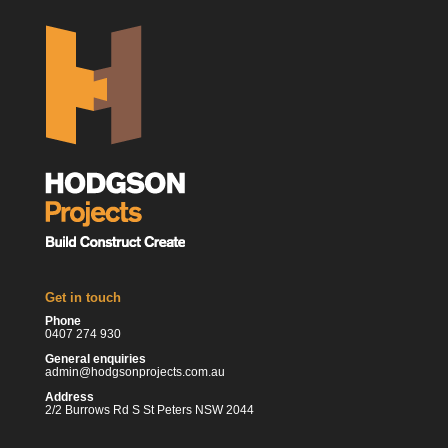
Get in touch
Phone
0407 274 930
General enquiries
admin@hodgsonprojects.com.au
Address
2/2 Burrows Rd S St Peters NSW 2044