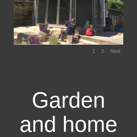
1
2
Next
Garden
and home