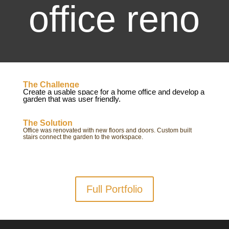
office reno
The Challenge
Create a usable space for a home office and develop a
garden that was user friendly.
The Solution
Office was renovated with new floors and doors. Custom built
stairs connect the garden to the workspace.
Full Portfolio