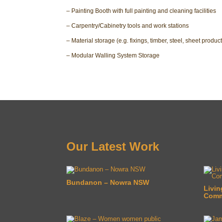
– Painting Booth with full painting and cleaning facilities
– Carpentry/Cabinetry tools and work stations
– Material storage (e.g. fixings, timber, steel, sheet product
– Modular Walling System Storage
Our Latest Work
Bundanon – Nowra NSW
Livin
Commu