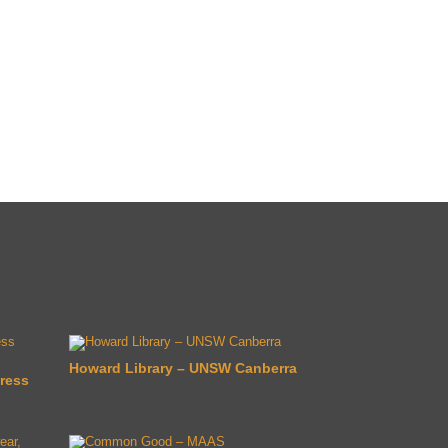
Howard Library – UNSW Canberra
ress