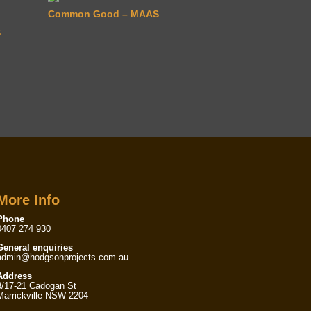
Common Good – MAAS
S
More Info
Phone
0407 274 930
General enquiries
admin@hodgsonprojects.com.au
Address
8/17-21 Cadogan St
Marrickville NSW 2204