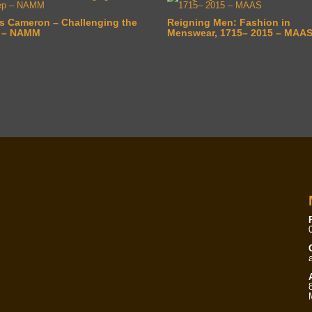
s Cameron – Challenging the
Reigning Men: Fashion in
 – NAMM
Menswear, 1715– 2015 – MAA