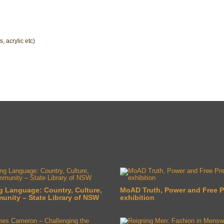
s, acrylic etc)
g Language: Country, Culture,
MoAD Truth, Power and Free P
nity – State Library of NSW
exhibition