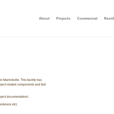
About
Projects
Commercial
Resid
Marrickville. This facility has
 project related components and fast
roject documentation)
hickness etc)