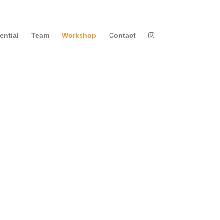
ential
Team
Workshop
Contact