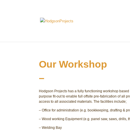
Our Workshop
–
Hodgson Projects has a fully functioning workshop based in 
purpose fit-out to enable full offsite pre-fabrication of all
access to all associated materials. The facilities include;
– Office for administration (e.g. bookkeeping, drafting & p
– Wood working Equipment (e.g. panel saw, saws, drills, t
– Welding Bay