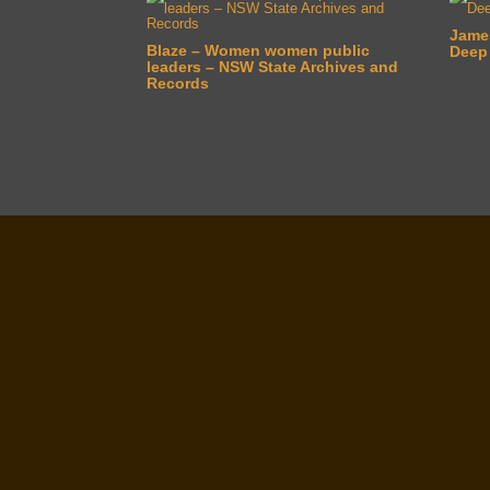
Jame
Blaze – Women women public
Deep
leaders – NSW State Archives and
Records