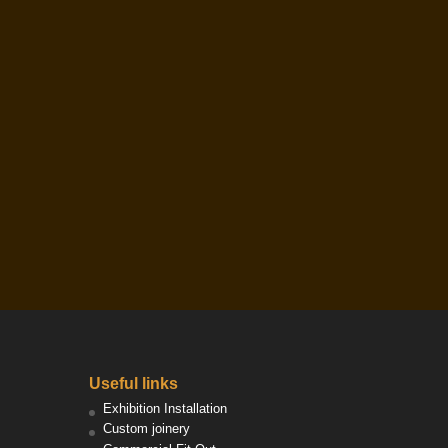
Useful links
Exhibition Installation
Custom joinery