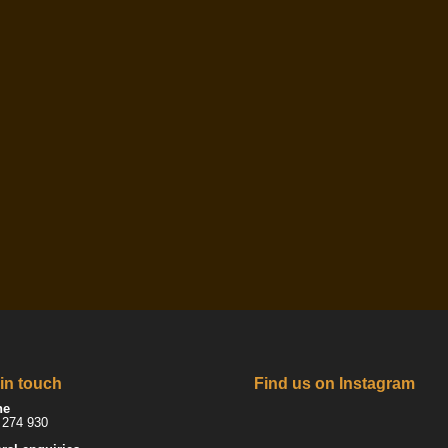
 in touch
Find us on Instagram
ne
 274 930