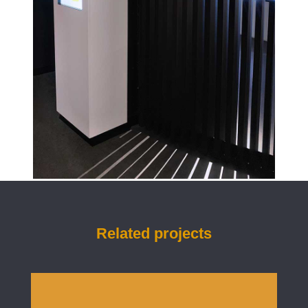
Related projects