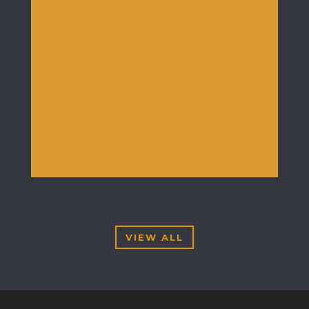
VIEW ALL