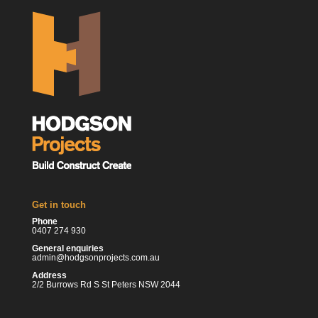
Get in touch
Phone
0407 274 930
General enquiries
admin@hodgsonprojects.com.au
Address
2/2 Burrows Rd S St Peters NSW 2044