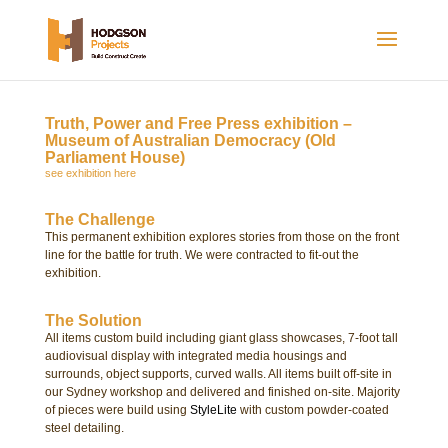
Truth, Power and Free Press exhibition –
Museum of Australian Democracy (Old
Parliament House)
see exhibition here
The Challenge
This permanent exhibition explores stories from those on the front
line for the battle for truth. We were contracted t
o fit-out the
exhibition.
The Solution
All items custom build including giant glass showcases, 7-foot
tall
audiovisual display with
integrated media housings and
surrounds, object supports, curved walls. All items built off-site in
our Sydney workshop and delivered and finished on-site. Majority
of pieces were build using
StyleLite
with custom powder-coated
steel detailing.