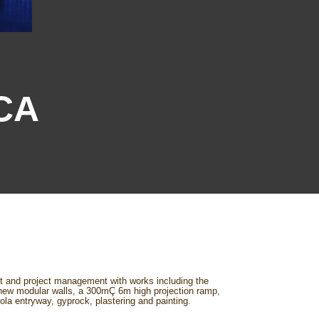
MCA
lt and project management with works including the
, new modular walls, a 300mÇ 6m high projection ramp,
ola entryway, gyprock, plastering and painting.