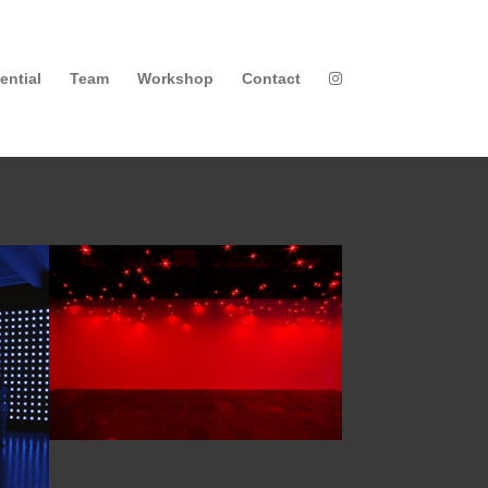
ential
Team
Workshop
Contact