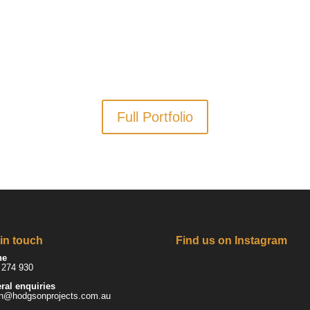
Full Portfolio
 in touch
Find us on Instagram
ne
 274 930
ral enquiries
n@hodgsonprojects.com.au