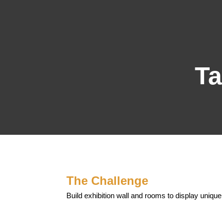
Ta
The Challenge
Build exhibition wall and rooms to display unique