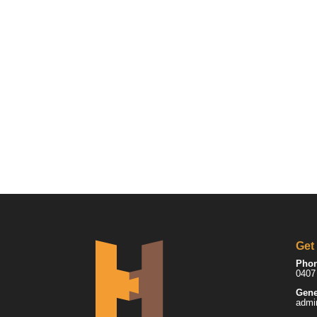
Get
Pho
0407
Gene
admi