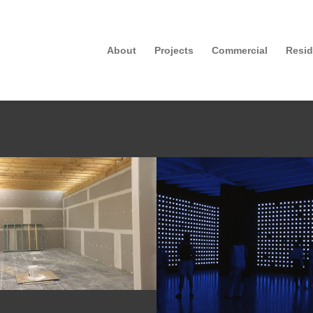
About
Projects
Commercial
Resid