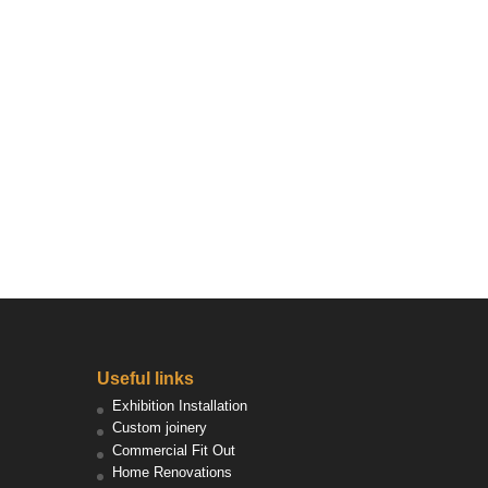
Useful links
Exhibition Installation
Custom joinery
Commercial Fit Out
Home Renovations