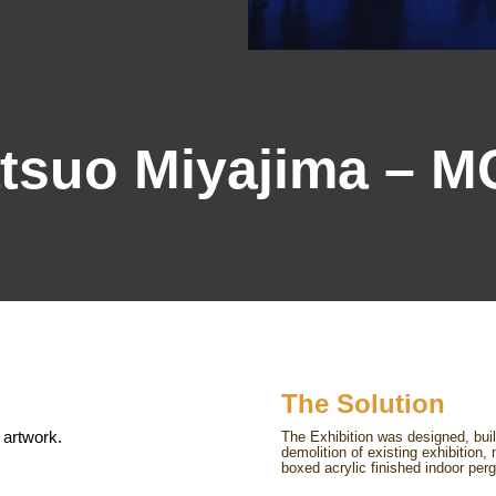
tsuo Miyajima – 
The Solution
 artwork.
The Exhibition was designed, bui
demolition of existing exhibition
boxed acrylic finished indoor perg